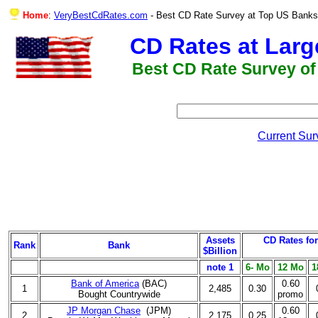
Home
:
VeryBestCdRates.com
- Best CD Rate Survey at Top US 
CD Rates at Lar
Best CD Rate Survey of
Current Sur
Assets
CD Rates fo
Rank
Bank
$Billion
note 1
6- Mo
12 Mo
1
Bank of America
(BAC)
0.60
1
2,485
0.30
Bought Countrywide
promo
JP Morgan Chase
(JPM)
0.60
2
2,175
0.25