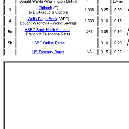
Bought WaMu -
Washington Mutual
13-mo
Citibank
(C)
3
1,938
0.25
0.50
aka
Citigroup & Citicorp
Wells Fargo Bank
(WFC)
4
1,309
0.10
0.15
Bought
Wachovia - World Savings
HSBC Bank North America
-
5a
467
0.05
0.10
Branch & Telephone Rates
1
5b
HSBC Online Rates
0.10
0.20
1
US Treasury Rates
NA
0.15
0.22