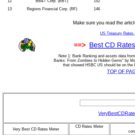
12
BB&T Corp. (BBT)
152
13
Regions Financial Corp. (RF)
146
Make sure you read the artic
US Treasury Rates 
==>
Best CD Rates
Note 1: Bank Ranking and assets data from 
Banks: From Zombies to Hidden Gems" by Mar
that showed HSBC US should be on the lis
TOP OF PA
VeryBestCDRate
CD Rates Meter
Very Best CD Rates Meter
con