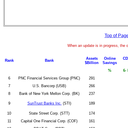
Top of Pag
When an update is in progress, the o
Assets
Online
CD
Rank
Bank
$Billion
Savings
%
6-
6
PNC Financial Services Group (PNC)
291
7
U.S. Bancorp (USB)
266
8
Bank of New York Mellon Corp. (BK)
237
9
SunTrust Banks Inc.
(STI)
189
10
State Street Corp. (STT)
174
11
Capital One Financial Corp. (COF)
161